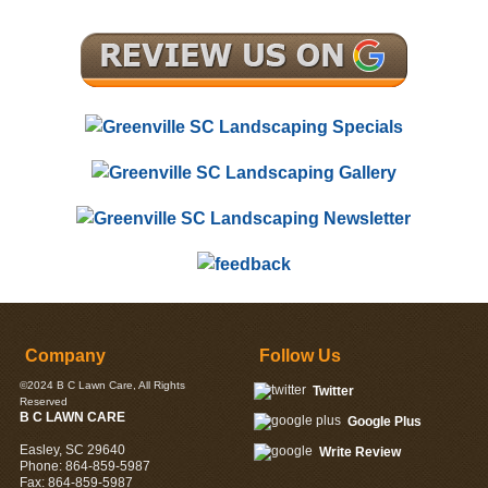
Company
Follow Us
©2024
B C Lawn Care
, All Rights
Twitter
Reserved
B C LAWN CARE
Google Plus
Easley
,
SC
29640
Write Review
Phone:
864-859-5987
Fax:
864-859-5987