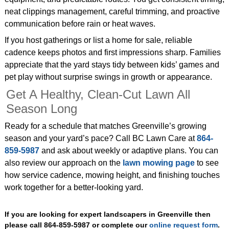
neat clippings management, careful trimming, and proactive
communication before rain or heat waves.
If you host gatherings or list a home for sale, reliable
cadence keeps photos and first impressions sharp. Families
appreciate that the yard stays tidy between kids’ games and
pet play without surprise swings in growth or appearance.
Get A Healthy, Clean‑Cut Lawn All
Season Long
Ready for a schedule that matches Greenville’s growing
season and your yard’s pace? Call BC Lawn Care at
864-
859-5987
and ask about weekly or adaptive plans. You can
also review our approach on the
lawn mowing page
to see
how service cadence, mowing height, and finishing touches
work together for a better‑looking yard.
If you are looking for expert landscapers in Greenville then
please call 864-859-5987 or complete our
online request form
.