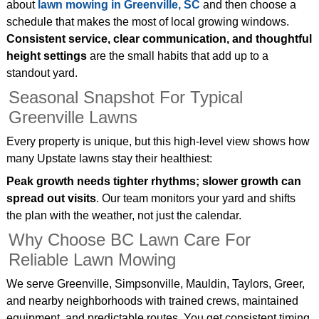
about
lawn mowing in Greenville, SC
and then choose a
schedule that makes the most of local growing windows.
Consistent service, clear communication, and thoughtful
height settings
are the small habits that add up to a
standout yard.
Seasonal Snapshot For Typical
Greenville Lawns
Every property is unique, but this high‑level view shows how
many Upstate lawns stay their healthiest:
Peak growth needs tighter rhythms; slower growth can
spread out visits
. Our team monitors your yard and shifts
the plan with the weather, not just the calendar.
Why Choose BC Lawn Care For
Reliable Lawn Mowing
We serve Greenville, Simpsonville, Mauldin, Taylors, Greer,
and nearby neighborhoods with trained crews, maintained
equipment, and predictable routes. You get consistent timing,