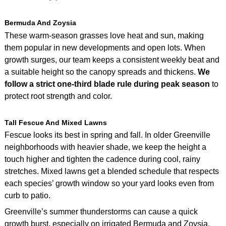
Bermuda And Zoysia
These warm-season grasses love heat and sun, making
them popular in new developments and open lots. When
growth surges, our team keeps a consistent weekly beat and
a suitable height so the canopy spreads and thickens.
We
follow a strict one‑third blade rule during peak season
to
protect root strength and color.
Tall Fescue And Mixed Lawns
Fescue looks its best in spring and fall. In older Greenville
neighborhoods with heavier shade, we keep the height a
touch higher and tighten the cadence during cool, rainy
stretches. Mixed lawns get a blended schedule that respects
each species’ growth window so your yard looks even from
curb to patio.
Greenville’s summer thunderstorms can cause a quick
growth burst, especially on irrigated Bermuda and Zoysia.