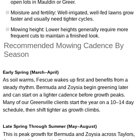
open lots in Mauldin or Greer.
Moisture and fertility: Well‑irrigated, well‑fed lawns grow
faster and usually need tighter cycles.
Mowing height: Lower heights generally require more
frequent cuts to maintain a finished look.
Recommended Mowing Cadence By
Season
Early Spring (March–April)
As soil warms, Fescue wakes up first and benefits from a
steady rhythm. Bermuda and Zoysia begin greening later
and can start on a lighter cadence before growth peaks.
Many of our Greenville clients start the year on a 10–14 day
schedule, then shift tighter as growth climbs.
Late Spring Through Summer (May–August)
This is peak growth for Bermuda and Zoysia across Taylors,