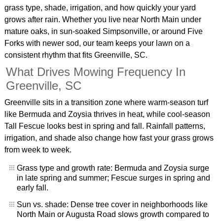
grass type, shade, irrigation, and how quickly your yard
grows after rain. Whether you live near North Main under
mature oaks, in sun-soaked Simpsonville, or around Five
Forks with newer sod, our team keeps your lawn on a
consistent rhythm that fits Greenville, SC.
What Drives Mowing Frequency In
Greenville, SC
Greenville sits in a transition zone where warm-season turf
like Bermuda and Zoysia thrives in heat, while cool-season
Tall Fescue looks best in spring and fall. Rainfall patterns,
irrigation, and shade also change how fast your grass grows
from week to week.
Grass type and growth rate: Bermuda and Zoysia surge
in late spring and summer; Fescue surges in spring and
early fall.
Sun vs. shade: Dense tree cover in neighborhoods like
North Main or Augusta Road slows growth compared to