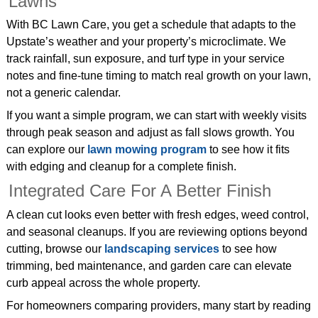
Lawns
With BC Lawn Care, you get a schedule that adapts to the
Upstate’s weather and your property’s microclimate. We
track rainfall, sun exposure, and turf type in your service
notes and fine‑tune timing to match real growth on your lawn,
not a generic calendar.
If you want a simple program, we can start with weekly visits
through peak season and adjust as fall slows growth. You
can explore our
lawn mowing program
to see how it fits
with edging and cleanup for a complete finish.
Integrated Care For A Better Finish
A clean cut looks even better with fresh edges, weed control,
and seasonal cleanups. If you are reviewing options beyond
cutting, browse our
landscaping services
to see how
trimming, bed maintenance, and garden care can elevate
curb appeal across the whole property.
For homeowners comparing providers, many start by reading