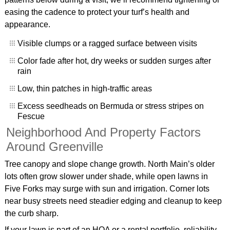
easing the cadence to protect your turf’s health and
appearance.
Visible clumps or a ragged surface between visits
Color fade after hot, dry weeks or sudden surges after
rain
Low, thin patches in high-traffic areas
Excess seedheads on Bermuda or stress stripes on
Fescue
Neighborhood And Property Factors
Around Greenville
Tree canopy and slope change growth. North Main’s older
lots often grow slower under shade, while open lawns in
Five Forks may surge with sun and irrigation. Corner lots
near busy streets need steadier edging and cleanup to keep
the curb sharp.
If your lawn is part of an HOA or a rental portfolio, reliability