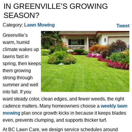
IN GREENVILLE’S GROWING
LANDSCAPE SERVICES
SEASON?
LATEST PROJECTS
Category:
Lawn Mowing
Tweet
Greenville’s
GALLERY
warm, humid
TESTIMONIALS
climate wakes up
lawns fast in
CONTACT
spring, then keeps
them growing
strong through
summer and well
into fall. If you
want steady color, clean edges, and fewer weeds, the right
cadence matters. Many homeowners choose a
weekly lawn
mowing
plan once growth kicks in because it keeps blades
even, prevents clumping, and supports thicker turf.
At BC Lawn Care, we design service schedules around