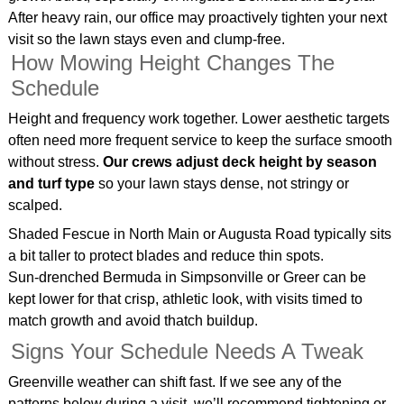
After heavy rain, our office may proactively tighten your next
visit so the lawn stays even and clump‑free.
How Mowing Height Changes The
Schedule
Height and frequency work together. Lower aesthetic targets
often need more frequent service to keep the surface smooth
without stress.
Our crews adjust deck height by season
and turf type
so your lawn stays dense, not stringy or
scalped.
Shaded Fescue in North Main or Augusta Road typically sits
a bit taller to protect blades and reduce thin spots.
Sun‑drenched Bermuda in Simpsonville or Greer can be
kept lower for that crisp, athletic look, with visits timed to
match growth and avoid thatch buildup.
Signs Your Schedule Needs A Tweak
Greenville weather can shift fast. If we see any of the
patterns below during a visit, we’ll recommend tightening or