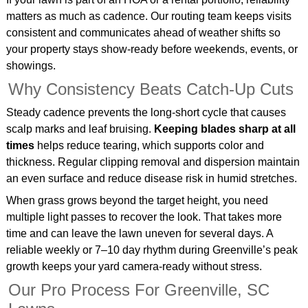
matters as much as cadence. Our routing team keeps visits
consistent and communicates ahead of weather shifts so
your property stays show‑ready before weekends, events, or
showings.
Why Consistency Beats Catch‑Up Cuts
Steady cadence prevents the long‑short cycle that causes
scalp marks and leaf bruising.
Keeping blades sharp at all
times
helps reduce tearing, which supports color and
thickness. Regular clipping removal and dispersion maintain
an even surface and reduce disease risk in humid stretches.
When grass grows beyond the target height, you need
multiple light passes to recover the look. That takes more
time and can leave the lawn uneven for several days. A
reliable weekly or 7–10 day rhythm during Greenville’s peak
growth keeps your yard camera‑ready without stress.
Our Pro Process For Greenville, SC