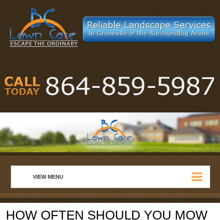
VIEW MENU
HOME
HOW OFTEN SHOULD YOU MOW
ABOUT