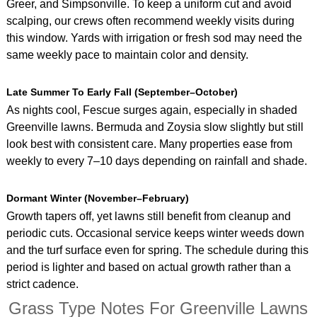
Greer, and Simpsonville. To keep a uniform cut and avoid
scalping, our crews often recommend weekly visits during
this window. Yards with irrigation or fresh sod may need the
same weekly pace to maintain color and density.
Late Summer To Early Fall (September–October)
As nights cool, Fescue surges again, especially in shaded
Greenville lawns. Bermuda and Zoysia slow slightly but still
look best with consistent care. Many properties ease from
weekly to every 7–10 days depending on rainfall and shade.
Dormant Winter (November–February)
Growth tapers off, yet lawns still benefit from cleanup and
periodic cuts. Occasional service keeps winter weeds down
and the turf surface even for spring. The schedule during this
period is lighter and based on actual growth rather than a
strict cadence.
Grass Type Notes For Greenville Lawns